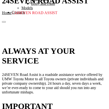
24SEVEN ROAD ASSIST
Body and Paint
Models
Contacts
Home
/
24SEVEN ROAD ASSIST
ALWAYS AT YOUR
SERVICE
24SEVEN Road Assist is a roadside assistance service offered by
UMW Toyota Motor to all Toyota owners (private individuals and
private company ownership). 24 hours a day, seven days a week,
we’re ever-ready to come to your aid should you run into any
unfortunate mishaps.
IMPORTANT