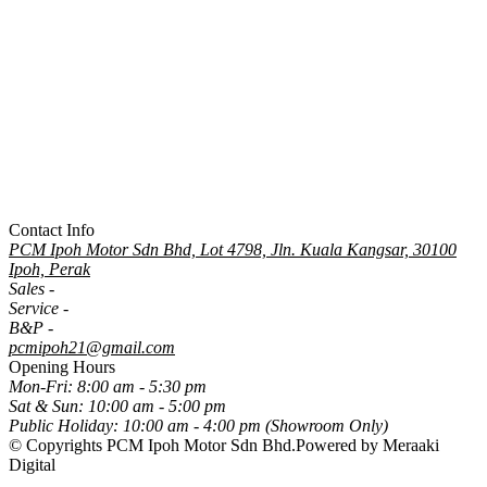
Contact Info
PCM Ipoh Motor Sdn Bhd, Lot 4798, Jln. Kuala Kangsar, 30100
Ipoh, Perak
Sales -
05-5060800
Service -
05-5060500
B&P -
05-5061315
pcmipoh21@gmail.com
Opening Hours
Mon-Fri:
8:00 am - 5:30 pm
Sat & Sun:
10:00 am - 5:00 pm
Public Holiday:
10:00 am - 4:00 pm (Showroom Only)
© Copyrights PCM Ipoh Motor Sdn Bhd.
Powered by Meraaki
Digital