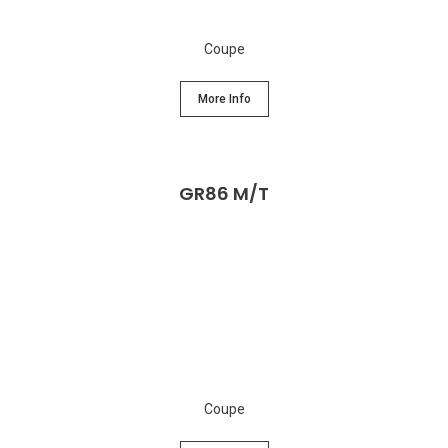
Coupe
More Info
GR86 M/T
Coupe