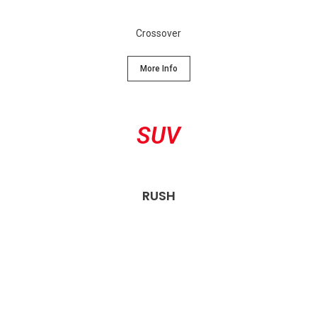
Crossover
More Info
SUV
RUSH