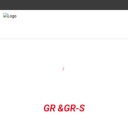
Models
Home
/
Models
GR &GR-S