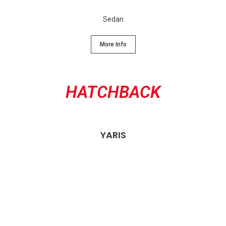
Sedan
More Info
HATCHBACK
YARIS