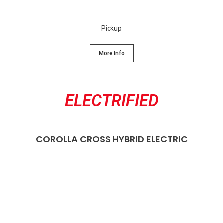
Pickup
More Info
ELECTRIFIED
COROLLA CROSS HYBRID ELECTRIC