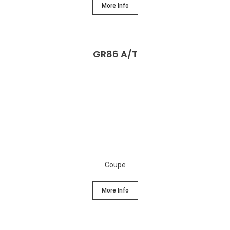
More Info
GR86 A/T
Coupe
More Info