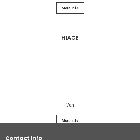
More Info
HIACE
Van
More Info
Contact Info