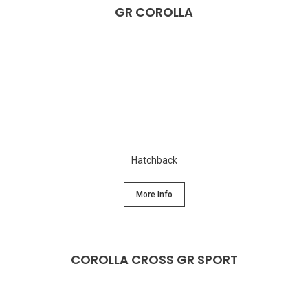
GR COROLLA
Hatchback
More Info
COROLLA CROSS GR SPORT