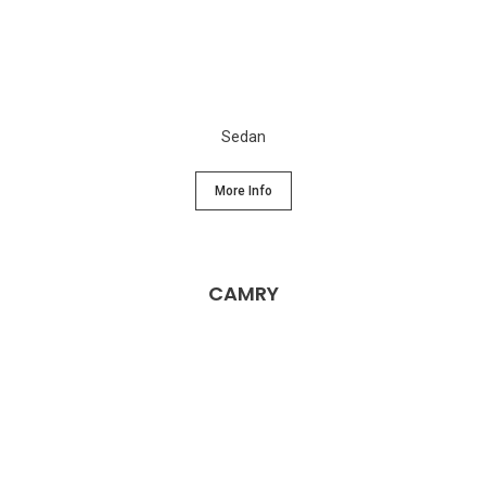
Sedan
More Info
CAMRY