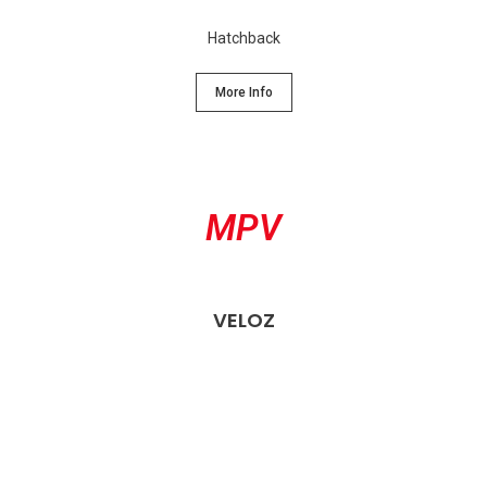
Hatchback
More Info
MPV
VELOZ