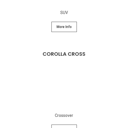
SUV
More Info
COROLLA CROSS
Crossover