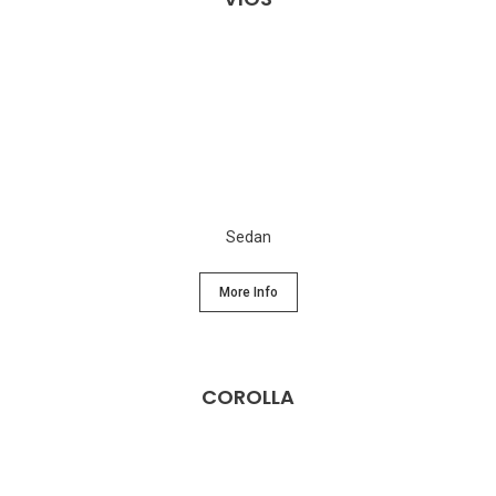
Sedan
More Info
COROLLA