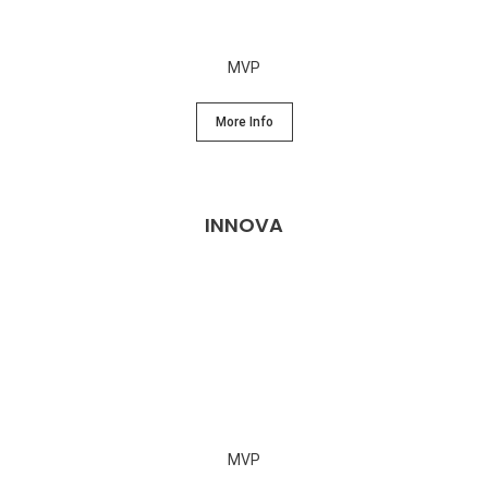
MVP
More Info
INNOVA
MVP