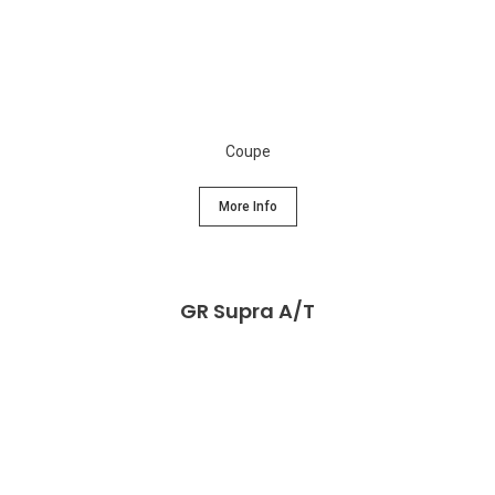
Coupe
More Info
GR Supra A/T