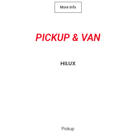
More Info
PICKUP & VAN
HILUX
Pickup