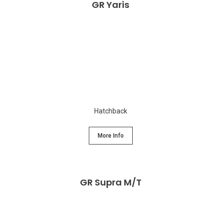
GR Yaris
Hatchback
More Info
GR Supra M/T