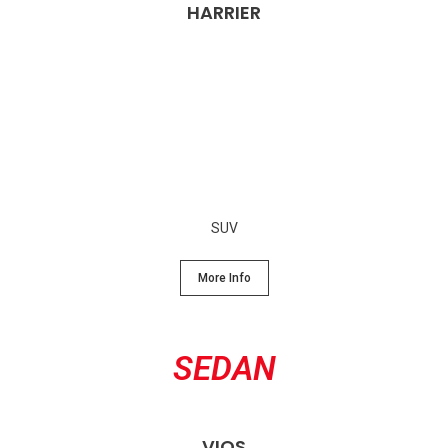
HARRIER
SUV
More Info
SEDAN
VIOS