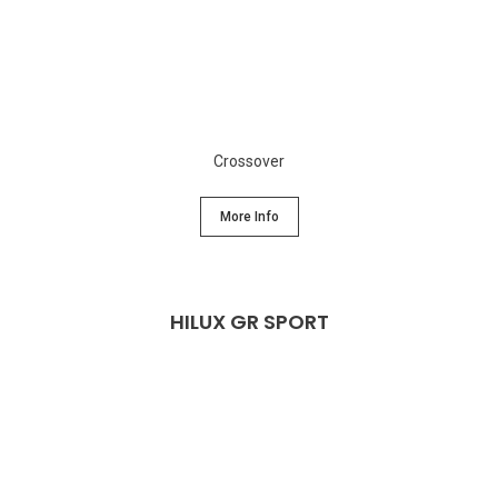
Crossover
More Info
HILUX GR SPORT