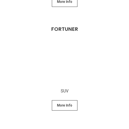
More Info
FORTUNER
SUV
More Info