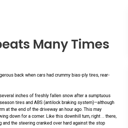
peats Many Times
gerous back when cars had crummy bias-ply tires, rear-
 several inches of freshly fallen snow after a sumptuous
ll-season tires and ABS (antilock braking system)—although
rm at the end of the driveway an hour ago. This may
ing down for a corner. Like this downhill turn, right … there,
ng and the steering cranked over hard against the stop