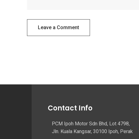
Leave a Comment
Contact Info
PCM Ipoh Motor Sdn Bhd, Lot 4798,
Jln. Kuala Kangsar, 30100 Ipoh, Perak