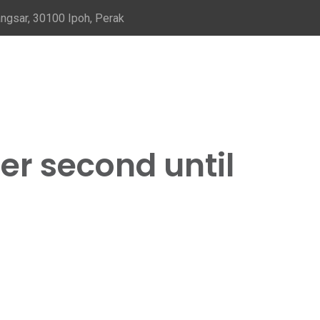
ngsar, 30100 Ipoh, Perak
er second until
d until