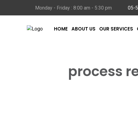
Monday - Friday : 8:00 am - 5:30 pm
05-
HOME
ABOUT US
OUR SERVICES
This
process r
Home