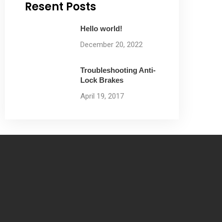
Resent Posts
Hello world!
December 20, 2022
Troubleshooting Anti-
Lock Brakes
April 19, 2017