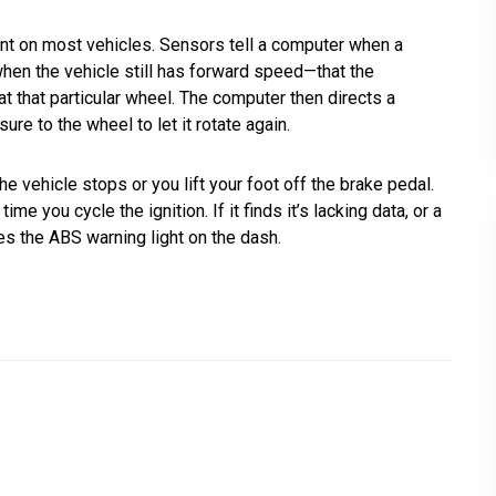
 on most vehicles. Sensors tell a computer when a
when the vehicle still has forward speed—that the
t that particular wheel. The computer then directs a
re to the wheel to let it rotate again.
 vehicle stops or you lift your foot off the brake pedal.
 you cycle the ignition. If it finds it’s lacking data, or a
tes the ABS warning light on the dash.