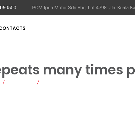
5060500
PCM Ipoh Motor Sdn Bhd, Lot 4798, Jln. Kuala Ka
CONTACTS
epeats many times p
/
Blog Posts
/
This process repeats many times per secon