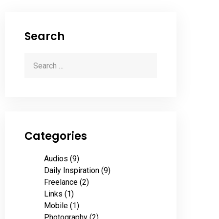
Search
Categories
Audios
(9)
Daily Inspiration
(9)
Freelance
(2)
Links
(1)
Mobile
(1)
Photography
(2)