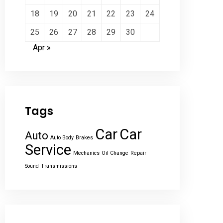
18
19
20
21
22
23
24
25
26
27
28
29
30
Apr »
Tags
Car
Car
Auto
Auto Body
Brakes
Service
Mechanics
Oil Change
Repair
Sound
Transmissions