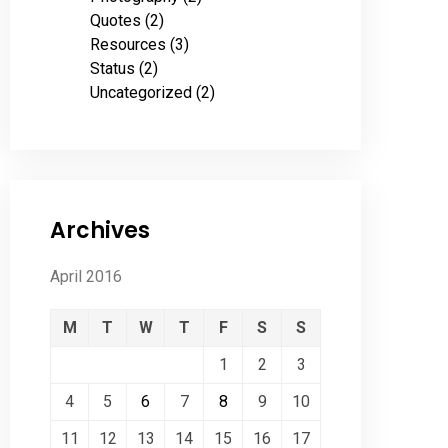
Quotes
(2)
Resources
(3)
Status
(2)
Uncategorized
(2)
Archives
April 2016
M
T
W
T
F
S
S
1
2
3
4
5
6
7
8
9
10
11
12
13
14
15
16
17