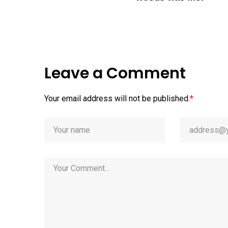
Leave a Comment
Your email address will not be published.
*