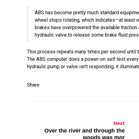
ABS has become pretty much standard equipment
wheel stops rotating, which indicates—at least 
brakes have overpowered the available traction a
hydraulic valve to release some brake fluid pressu
This process repeats many times per second until the
The ABS computer does a power-on self test every time
hydraulic pump or valve isn’t responding, it illumina
Share:
Next
Over the river and through the
woods was mor