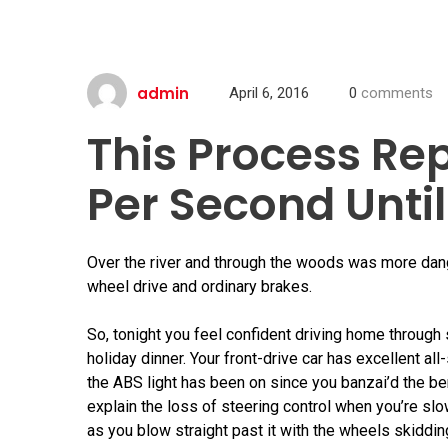
admin
April 6, 2016
0
comments
This Process Re
Per Second Until
Over the river and through the woods was more dan
wheel drive and ordinary brakes.
So, tonight you feel confident driving home through
holiday dinner. Your front-drive car has excellent a
the ABS light has been on since you banzai’d the be
explain the loss of steering control when you’re slow
as you blow straight past it with the wheels skiddi